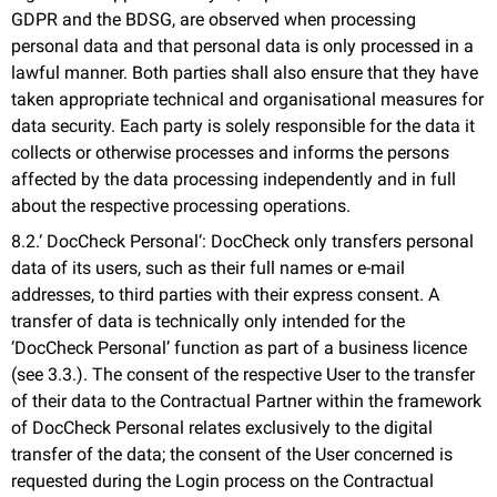
GDPR and the BDSG, are observed when processing
personal data and that personal data is only processed in a
lawful manner. Both parties shall also ensure that they have
taken appropriate technical and organisational measures for
data security. Each party is solely responsible for the data it
collects or otherwise processes and informs the persons
affected by the data processing independently and in full
about the respective processing operations.
8.2.‘ DocCheck Personal‘: DocCheck only transfers personal
data of its users, such as their full names or e-mail
addresses, to third parties with their express consent. A
transfer of data is technically only intended for the
‘DocCheck Personal’ function as part of a business licence
(see 3.3.). The consent of the respective User to the transfer
of their data to the Contractual Partner within the framework
of DocCheck Personal relates exclusively to the digital
transfer of the data; the consent of the User concerned is
requested during the Login process on the Contractual