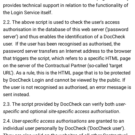
provides technical support in relation to the functionality of
the Login Service itself.
2.2. The above script is used to check the user's access
authorisation in the database of this web server (‘password
server’) and thus enables the identification of a DocCheck
user. If the user has been recognised as authorised, the
password server transfers an Internet address to the browser
that triggers the script, which refers to a specific HTML page
on the server of the Contractual Partner (so-called ‘target
URL’). As a rule, this is the HTML page that is to be protected
by DocCheck Login and cannot be viewed by the public. If
the user is not recognised as authorised, an error message is
sent instead.
2.3. The script provided by DocCheck can verify both
user-
specific
and optional
site-specific access authorisation
.
2.4.
User-specific access authorisations
are granted to an
individual user personally by DocCheck (‘DocCheck user’).