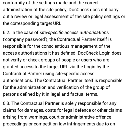
conformity of the settings made and the correct
administration of the site policy; DocCheck does not carry
out a review or legal assessment of the site policy settings or
the corresponding target URL.
6.2. In the case of
site-specific access authorisations
(‘company password’), the Contractual Partner itself is
responsible for the conscientious management of the
access authorisations it has defined. DocCheck Login does
not verify or check groups of people or users who are
granted access to the target URL via the Login by the
Contractual Partner using site-specific access
authorisations. The Contractual Partner itself is responsible
for the administration and verification of the group of
persons defined by it in legal and factual terms.
6.3. The Contractual Partner is solely responsible for any
claims for damages, costs for legal defence or other claims
arising from warnings, court or administrative offence
proceedings or competition law infringements due to an