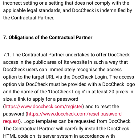
incorrect setting or a setting that does not comply with the
applicable legal standards, and DocCheck is indemnified by
the Contractual Partner.
7. Obligations of the Contractual Partner
7.1. The Contractual Partner undertakes to offer DocCheck
access in the public area of its website in such a way that
DocCheck users can immediately recognise the access
option to the target URL via the DocCheck Login. The access
option via DocCheck must be provided with a DocCheck logo
and the name of the ‘DocCheck Login’ in at least 20 pixels in
size, a link to apply for a password
(
https://www.doccheck.com/register
) and to reset the
password (
https://www.doccheck.com/reset-password-
request
). Logo templates can be requested from DocCheck.
The Contractual Partner will carefully install the DocCheck
HTML code on its server system in accordance with