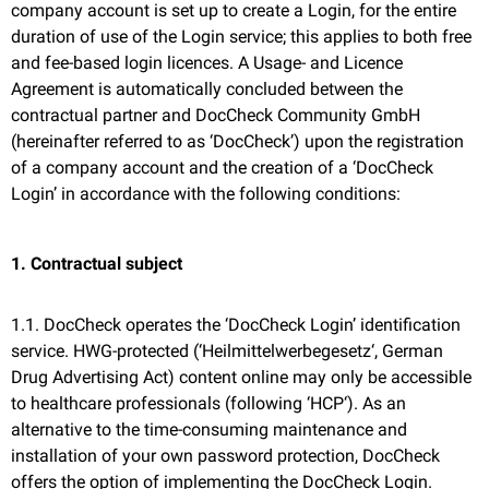
company account is set up to create a Login, for the entire
duration of use of the Login service; this applies to both free
and fee-based login licences. A Usage- and Licence
Agreement is automatically concluded between the
contractual partner and DocCheck Community GmbH
(hereinafter referred to as ‘DocCheck’) upon the registration
of a company account and the creation of a ‘DocCheck
Login’ in accordance with the following conditions:
1. Contractual subject
1.1. DocCheck operates the ‘DocCheck Login’ identification
service. HWG-protected (‘Heilmittelwerbegesetz‘, German
Drug Advertising Act) content online may only be accessible
to healthcare professionals (following ‘HCP‘). As an
alternative to the time-consuming maintenance and
installation of your own password protection, DocCheck
offers the option of implementing the DocCheck Login.