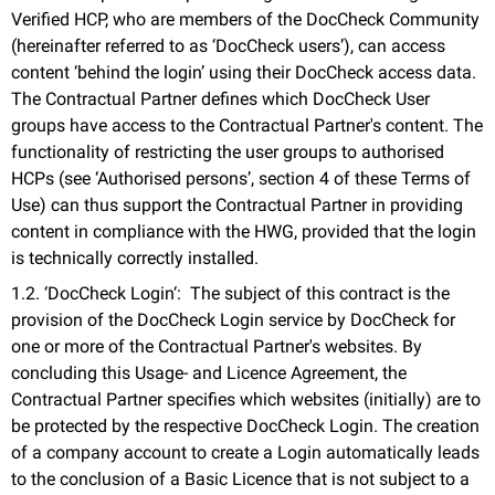
Verified HCP, who are members of the DocCheck Community
(hereinafter referred to as ‘DocCheck users’), can access
content ‘behind the login’ using their DocCheck access data.
The Contractual Partner defines which DocCheck User
groups have access to the Contractual Partner's content. The
functionality of restricting the user groups to authorised
HCPs (see ‘Authorised persons’, section 4 of these Terms of
Use) can thus support the Contractual Partner in providing
content in compliance with the HWG, provided that the login
is technically correctly installed.
1.2. ‘DocCheck Login‘: The subject of this contract is the
provision of the DocCheck Login service by DocCheck for
one or more of the Contractual Partner's websites. By
concluding this Usage- and Licence Agreement, the
Contractual Partner specifies which websites (initially) are to
be protected by the respective DocCheck Login. The creation
of a company account to create a Login automatically leads
to the conclusion of a Basic Licence that is not subject to a