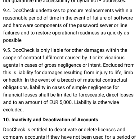
not guarantee the accessibility of dynamic IP addresses.
9.4. DocCheck undertakes to procure replacements within a
reasonable period of time in the event of failure of software
and hardware components of the password server or line
failures and to restore operational readiness as quickly as
possible.
9.5. DocCheck is only liable for other damages within the
scope of contract fulfilment caused by it or its vicarious
agents in cases of gross negligence or intent. Excluded from
this is liability for damages resulting from injury to life, limb
or health. In the event of a breach of material contractual
obligations, liability in cases of simple negligence for
financial losses shall be limited to foreseeable, direct losses
and to an amount of EUR 5,000. Liability is otherwise
excluded.
10. Inactivity and Deactivation of Accounts
DocCheck is entitled to deactivate or delete licenses and
company accounts if they have not been used for a period of