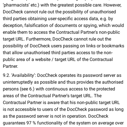
‘pharmacists’ etc.) with the greatest possible care. However,
DocCheck cannot rule out the possibility of unauthorised
third parties obtaining user-specific access data, e.g. by
deception, falsification of documents or spying, which would
enable them to access the Contractual Partner's non-public
target URL. Furthermore, DocCheck cannot rule out the
possibility of DocCheck users passing on links or bookmarks
that allow unauthorised third parties access to the non-
public area of a website / target URL of the Contractual
Partner.
9.2. ‘Availability’: DocCheck operates its password server as
uninterruptedly as possible and thus provides the authorised
persons (see 6.) with continuous access to the protected
areas of the Contractual Partner's target URL. The
Contractual Partner is aware that his non-public target URL
is not accessible to users of the DocCheck password as long
as the password server is not in operation. DocCheck
guarantees 97 % functionality of the system on average over