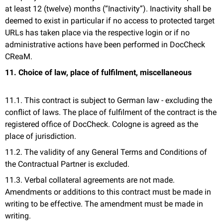
at least 12 (twelve) months (“Inactivity”). Inactivity shall be
deemed to exist in particular if no access to protected target
URLs has taken place via the respective login or if no
administrative actions have been performed in DocCheck
CReaM.
11. Choice of law, place of fulfilment, miscellaneous
11.1. This contract is subject to German law - excluding the
conflict of laws. The place of fulfilment of the contract is the
registered office of DocCheck. Cologne is agreed as the
place of jurisdiction.
11.2. The validity of any General Terms and Conditions of
the Contractual Partner is excluded.
11.3. Verbal collateral agreements are not made.
Amendments or additions to this contract must be made in
writing to be effective. The amendment must be made in
writing.