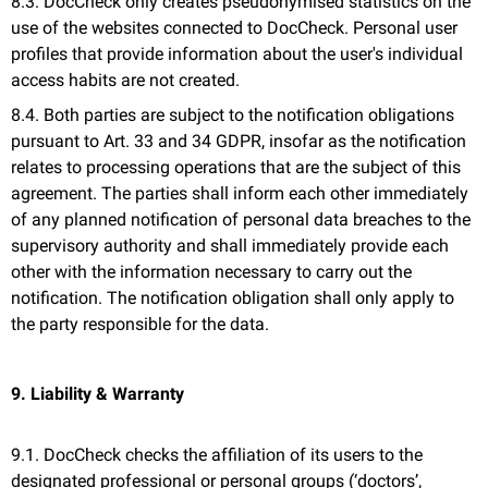
8.3. DocCheck only creates pseudonymised statistics on the
use of the websites connected to DocCheck. Personal user
profiles that provide information about the user's individual
access habits are not created.
8.4. Both parties are subject to the notification obligations
pursuant to Art. 33 and 34 GDPR, insofar as the notification
relates to processing operations that are the subject of this
agreement. The parties shall inform each other immediately
of any planned notification of personal data breaches to the
supervisory authority and shall immediately provide each
other with the information necessary to carry out the
notification. The notification obligation shall only apply to
the party responsible for the data.
9. Liability & Warranty
9.1. DocCheck checks the affiliation of its users to the
designated professional or personal groups (‘doctors’,