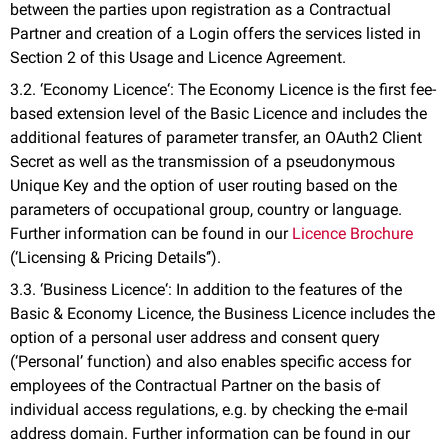
between the parties upon registration as a Contractual
Partner and creation of a Login offers the services listed in
Section 2 of this Usage and Licence Agreement.
3.2. ‘Economy Licence‘: The Economy Licence is the first fee-
based extension level of the Basic Licence and includes the
additional features of parameter transfer, an OAuth2 Client
Secret as well as the transmission of a pseudonymous
Unique Key and the option of user routing based on the
parameters of occupational group, country or language.
Further information can be found in our
Licence Brochure
(‘Licensing & Pricing Details‘’).
3.3. ‘Business Licence‘: In addition to the features of the
Basic & Economy Licence, the Business Licence includes the
option of a personal user address and consent query
(‘Personal’ function) and also enables specific access for
employees of the Contractual Partner on the basis of
individual access regulations, e.g. by checking the e-mail
address domain. Further information can be found in our