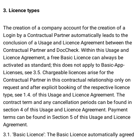
3. Licence types
The creation of a company account for the creation of a
Login by a Contractual Partner automatically leads to the
conclusion of a Usage and Licence Agreement between the
Contractual Partner and DocCheck. Within this Usage and
Licence Agreement, a free Basic Licence can always be
activated as standard; this does not apply to Basic-App-
Licenses, see 3.5. Chargeable licences arise for the
Contractual Partner in this contractual relationship only on
request and after explicit booking of the respective licence
type, see 1.4. of this Usage and Licence Agreement. The
contract term and any cancellation periods can be found in
section 4 of this Usage and Licence Agreement. Payment
terms can be found in Section 5 of this Usage and Licence
Agreement.
3.1. ‘Basic Licence‘: The Basic Licence automatically agreed