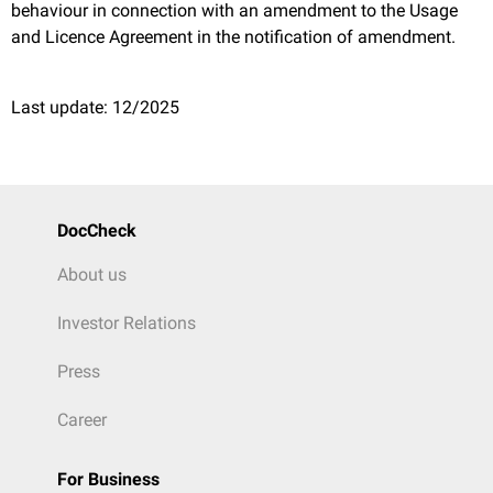
behaviour in connection with an amendment to the Usage
and Licence Agreement in the notification of amendment.
Last update: 12/2025