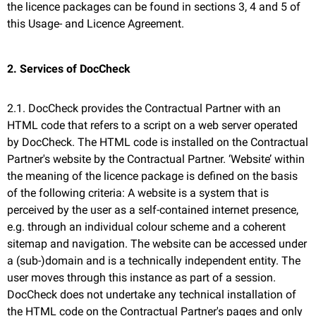
the licence packages can be found in sections 3, 4 and 5 of
this Usage- and Licence Agreement.
2. Services of DocCheck
2.1. DocCheck provides the Contractual Partner with an
HTML code that refers to a script on a web server operated
by DocCheck. The HTML code is installed on the Contractual
Partner's website by the Contractual Partner. ‘Website’ within
the meaning of the licence package is defined on the basis
of the following criteria: A website is a system that is
perceived by the user as a self-contained internet presence,
e.g. through an individual colour scheme and a coherent
sitemap and navigation. The website can be accessed under
a (sub-)domain and is a technically independent entity. The
user moves through this instance as part of a session.
DocCheck does not undertake any technical installation of
the HTML code on the Contractual Partner's pages and only