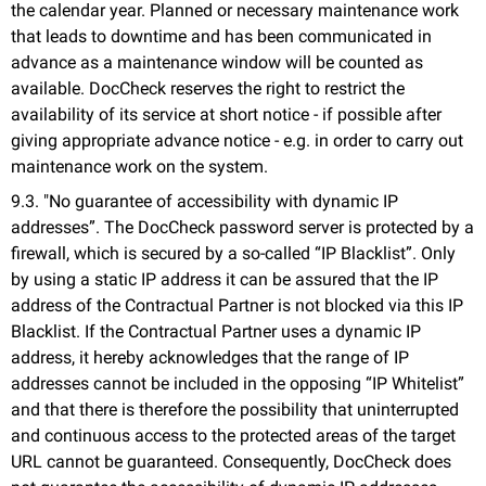
the calendar year. Planned or necessary maintenance work
that leads to downtime and has been communicated in
advance as a maintenance window will be counted as
available. DocCheck reserves the right to restrict the
availability of its service at short notice - if possible after
giving appropriate advance notice - e.g. in order to carry out
maintenance work on the system.
9.3. "No guarantee of accessibility with dynamic IP
addresses”. The DocCheck password server is protected by a
firewall, which is secured by a so-called “IP Blacklist”. Only
by using a static IP address it can be assured that the IP
address of the Contractual Partner is not blocked via this IP
Blacklist. If the Contractual Partner uses a dynamic IP
address, it hereby acknowledges that the range of IP
addresses cannot be included in the opposing “IP Whitelist”
and that there is therefore the possibility that uninterrupted
and continuous access to the protected areas of the target
URL cannot be guaranteed. Consequently, DocCheck does