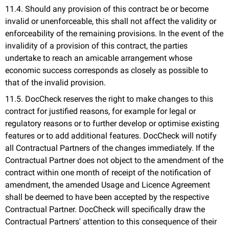
11.4. Should any provision of this contract be or become
invalid or unenforceable, this shall not affect the validity or
enforceability of the remaining provisions. In the event of the
invalidity of a provision of this contract, the parties
undertake to reach an amicable arrangement whose
economic success corresponds as closely as possible to
that of the invalid provision.
11.5. DocCheck reserves the right to make changes to this
contract for justified reasons, for example for legal or
regulatory reasons or to further develop or optimise existing
features or to add additional features. DocCheck will notify
all Contractual Partners of the changes immediately. If the
Contractual Partner does not object to the amendment of the
contract within one month of receipt of the notification of
amendment, the amended Usage and Licence Agreement
shall be deemed to have been accepted by the respective
Contractual Partner. DocCheck will specifically draw the
Contractual Partners' attention to this consequence of their