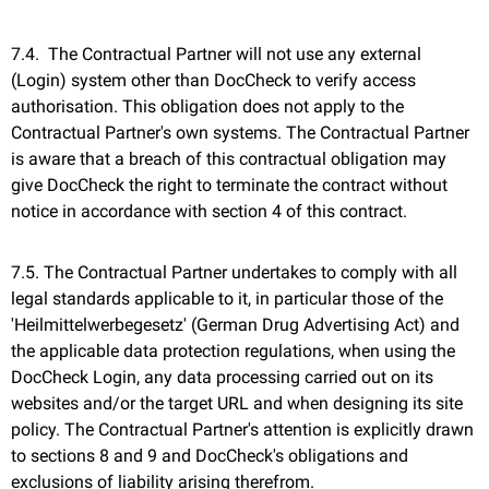
7.4. The Contractual Partner will not use any external
(Login) system other than DocCheck to verify access
authorisation. This obligation does not apply to the
Contractual Partner's own systems. The Contractual Partner
is aware that a breach of this contractual obligation may
give DocCheck the right to terminate the contract without
notice in accordance with section 4 of this contract.
7.5. The Contractual Partner undertakes to comply with all
legal standards applicable to it, in particular those of the
'Heilmittelwerbegesetz' (German Drug Advertising Act) and
the applicable data protection regulations, when using the
DocCheck Login, any data processing carried out on its
websites and/or the target URL and when designing its site
policy. The Contractual Partner's attention is explicitly drawn
to sections 8 and 9 and DocCheck's obligations and
exclusions of liability arising therefrom.