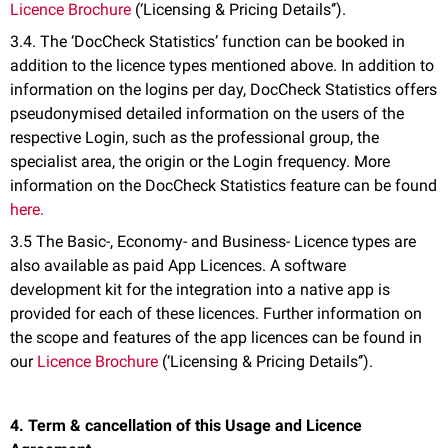
Licence Brochure
(‘Licensing & Pricing Details‘’).
3.4. The ‘DocCheck Statistics’ function can be booked in
addition to the licence types mentioned above. In addition to
information on the logins per day, DocCheck Statistics offers
pseudonymised detailed information on the users of the
respective Login, such as the professional group, the
specialist area, the origin or the Login frequency. More
information on the DocCheck Statistics feature can be found
here.
3.5 The Basic-, Economy- and Business- Licence types are
also available as paid App Licences. A software
development kit for the integration into a native app is
provided for each of these licences. Further information on
the scope and features of the app licences can be found in
our
Licence Brochure
(‘Licensing & Pricing Details‘’).
4. Term & cancellation of this Usage and Licence