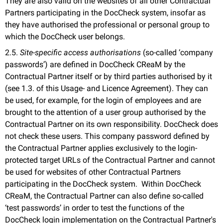
They are also valid on the websites of all other Contractual
Partners participating in the DocCheck system, insofar as
they have authorised the professional or personal group to
which the DocCheck user belongs.
2.5.
Site-specific access authorisations
(so-called ‘company
passwords’) are defined in DocCheck CReaM by the
Contractual Partner itself or by third parties authorised by it
(see 1.3. of this Usage- and Licence Agreement). They can
be used, for example, for the login of employees and are
brought to the attention of a user group authorised by the
Contractual Partner on its own responsibility. DocCheck does
not check these users. This company password defined by
the Contractual Partner applies exclusively to the login-
protected target URLs of the Contractual Partner and cannot
be used for websites of other Contractual Partners
participating in the DocCheck system. Within DocCheck
CReaM, the Contractual Partner can also define so-called
‘test passwords’ in order to test the functions of the
DocCheck login implementation on the Contractual Partner's