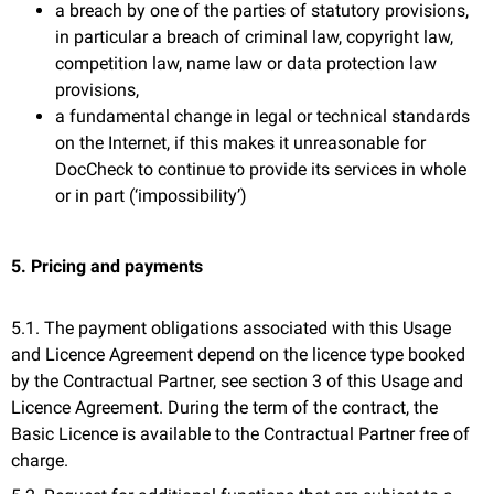
a breach by one of the parties of statutory provisions,
in particular a breach of criminal law, copyright law,
competition law, name law or data protection law
provisions,
a fundamental change in legal or technical standards
on the Internet, if this makes it unreasonable for
DocCheck to continue to provide its services in whole
or in part (‘impossibility’)
5. Pricing and payments
5.1. The payment obligations associated with this Usage
and Licence Agreement depend on the licence type booked
by the Contractual Partner, see section 3 of this Usage and
Licence Agreement. During the term of the contract, the
Basic Licence is available to the Contractual Partner free of
charge.