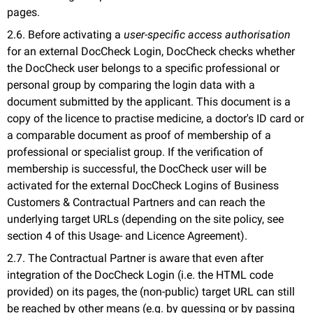
pages.
2.6. Before activating a
user-specific access authorisation
for an external DocCheck Login, DocCheck checks whether
the DocCheck user belongs to a specific professional or
personal group by comparing the login data with a
document submitted by the applicant. This document is a
copy of the licence to practise medicine, a doctor's ID card or
a comparable document as proof of membership of a
professional or specialist group. If the verification of
membership is successful, the DocCheck user will be
activated for the external DocCheck Logins of Business
Customers & Contractual Partners and can reach the
underlying target URLs (depending on the site policy, see
section 4 of this Usage- and Licence Agreement).
2.7. The Contractual Partner is aware that even after
integration of the DocCheck Login (i.e. the HTML code
provided) on its pages, the (non-public) target URL can still
be reached by other means (e.g. by guessing or by passing