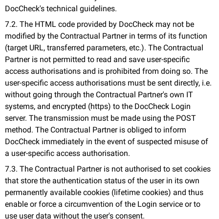
DocCheck's technical guidelines.
7.2. The HTML code provided by DocCheck may not be
modified by the Contractual Partner in terms of its function
(target URL, transferred parameters, etc.). The Contractual
Partner is not permitted to read and save user-specific
access authorisations and is prohibited from doing so. The
user-specific access authorisations must be sent directly, i.e.
without going through the Contractual Partner's own IT
systems, and encrypted (https) to the DocCheck Login
server. The transmission must be made using the POST
method. The Contractual Partner is obliged to inform
DocCheck immediately in the event of suspected misuse of
a user-specific access authorisation.
7.3. The Contractual Partner is not authorised to set cookies
that store the authentication status of the user in its own
permanently available cookies (lifetime cookies) and thus
enable or force a circumvention of the Login service or to
use user data without the user's consent.