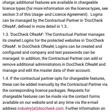
charge; additional features are available in chargeable
licence types (for more information on the licence types, see
section 3 of this Usage- and Licence Agreement). Logins
can be managed by the Contractual Partner in ‘DocCheck
CReaM’, defined in more detail in 1.3..
1.3. ‘DocCheck CReaM‘: The Contractual Partner manages
its created Logins for the protected websites in ‘DocCheck
CReaM’. In DocCheck CReaM, Logins can be created and
configured and company and test passwords can be
managed. In addition, the Contractual Partner can add or
remove additional administrators in DocCheck CReaM and
manage and edit the master data of their account.
1.4. If the contractual partner opts for chargeable features,
these can be added manually by the Contractual Partner via
the corresponding licence packages. Requests for
chargeable features can be made via the contact forms
available on our website and at any time via the e-mail
address
industry(at)doccheck.com
. Further information on