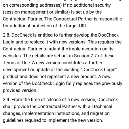
on corresponding addresses) if no additional security
(session management or similar) is set up by the
Contractual Partner. The Contractual Partner is responsible
for additional protection of the target URL.
2.8. DocCheck is entitled to further develop the DocCheck
Login and to replace it with new versions. This requires the
Contractual Partner to adapt the implementation on its
websites. The details are set out in Section 7.7 of these
Terms of Use. A new version constitutes a further
development or update of the existing “DocCheck Login”
product and does not represent a new product. A new
version of the DocCheck Login fully replaces the previously
provided version.
2.9. From the time of release of a new version, DocCheck
shall provide the Contractual Partner with all technical
changes, implementation instructions, and migration
guidelines required to implement the new version.