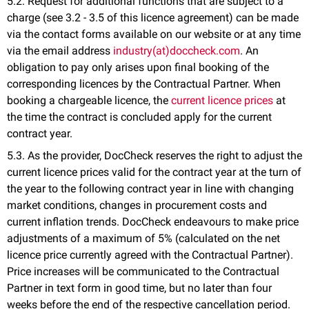
5.2. Request for additional functions that are subject to a
charge (see 3.2 - 3.5 of this licence agreement) can be made
via the contact forms available on our website or at any time
via the email address
industry(at)doccheck.com
. An
obligation to pay only arises upon final booking of the
corresponding licences by the Contractual Partner. When
booking a chargeable licence, the
current licence prices
at
the time the contract is concluded apply for the current
contract year.
5.3. As the provider, DocCheck reserves the right to adjust the
current licence prices valid for the contract year at the turn of
the year to the following contract year in line with changing
market conditions, changes in procurement costs and
current inflation trends. DocCheck endeavours to make price
adjustments of a maximum of 5% (calculated on the net
licence price currently agreed with the Contractual Partner).
Price increases will be communicated to the Contractual
Partner in text form in good time, but no later than four
weeks before the end of the respective cancellation period.