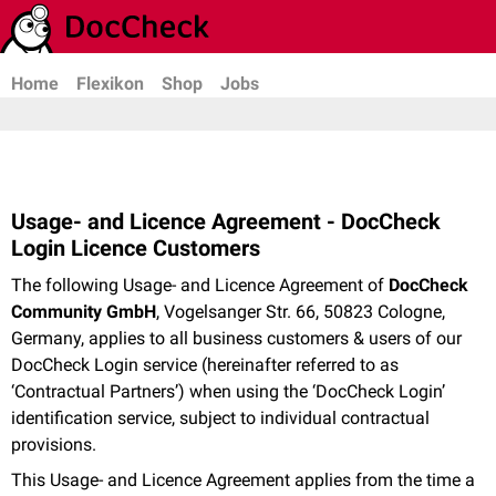
Home
Flexikon
Shop
Jobs
Usage- and Licence Agreement - DocCheck
Login Licence Customers
The following Usage- and Licence Agreement of
DocCheck
Community GmbH
, Vogelsanger Str. 66, 50823 Cologne,
Germany, applies to all business customers & users of our
DocCheck Login service (hereinafter referred to as
‘Contractual Partners’) when using the ‘DocCheck Login’
identification service, subject to individual contractual
provisions.
This Usage- and Licence Agreement applies from the time a