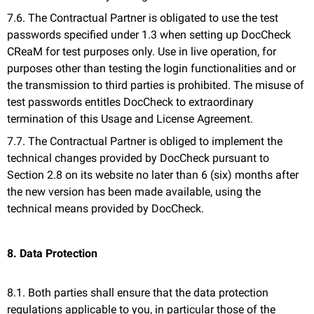
7.6. The Contractual Partner is obligated to use the test
passwords specified under 1.3 when setting up DocCheck
CReaM for test purposes only. Use in live operation, for
purposes other than testing the login functionalities and or
the transmission to third parties is prohibited. The misuse of
test passwords entitles DocCheck to extraordinary
termination of this Usage and License Agreement.
7.7. The Contractual Partner is obliged to implement the
technical changes provided by DocCheck pursuant to
Section 2.8 on its website no later than 6 (six) months after
the new version has been made available, using the
technical means provided by DocCheck.
8. Data Protection
8.1. Both parties shall ensure that the data protection
regulations applicable to you, in particular those of the