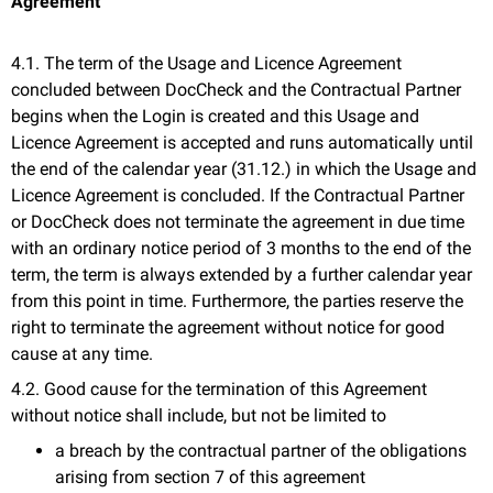
Agreement
4.1. The term of the Usage and Licence Agreement
concluded between DocCheck and the Contractual Partner
begins when the Login is created and this Usage and
Licence Agreement is accepted and runs automatically until
the end of the calendar year (31.12.) in which the Usage and
Licence Agreement is concluded. If the Contractual Partner
or DocCheck does not terminate the agreement in due time
with an ordinary notice period of 3 months to the end of the
term, the term is always extended by a further calendar year
from this point in time. Furthermore, the parties reserve the
right to terminate the agreement without notice for good
cause at any time.
4.2. Good cause for the termination of this Agreement
without notice shall include, but not be limited to
a breach by the contractual partner of the obligations
arising from section 7 of this agreement