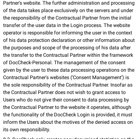
Partner's website. The further administration and processing
of the data takes place exclusively on the servers and under
the responsibility of the Contractual Partner from the initial
transfer of the user data in the Login process. The website
operator is responsible for informing the user in the context
of his data protection declaration or other information about
the purposes and scope of the processing of his data after
the transfer to the Contractual Partner within the framework
of DocCheck-Personal. The management of the consent
given by the user to these data processing operations on the
Contractual Partner's websites (‘Consent Management’) is
the sole responsibility of the Contractual Partner. Insofar as
the Contractual Partner does not wish to grant access to
Users who do not give their consent to data processing by
the Contractual Partner to the website it operates, although
the functionality of the DocCheck Login is provided, it must
inform the Users about the motives of the denied access on
its own responsibility.