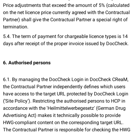
Price adjustments that exceed the amount of 5% (calculated
on the net licence price currently agreed with the Contractual
Partner) shall give the Contractual Partner a special right of
termination.
5.4. The term of payment for chargeable licence types is 14
days after receipt of the proper invoice issued by DocCheck.
6. Authorised persons
6.1. By managing the DocCheck Login in DocCheck CReaM,
the Contractual Partner independently defines which users
have access to the target URL protected by DocCheck Login
(‘Site Policy’). Restricting the authorised persons to HCP in
accordance with the 'Heilmittelwerbegesetz' (German Drug
Advertising Act) makes it technically possible to provide
HWG-compliant content on the corresponding target URL.
The Contractual Partner is responsible for checking the HWG