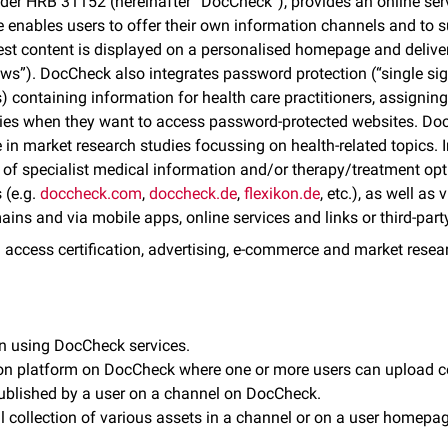
nder HRB 31152 (hereinafter “DocCheck”), provides an online serv
ce enables users to offer their own information channels and to 
test content is displayed on a personalised homepage and delive
). DocCheck also integrates password protection (“single sign
) containing information for health care practitioners, assignin
tities when they want to access password-protected websites. Do
e in market research studies focussing on health-related topics.
s of specialist medical information and/or therapy/treatment op
 (e.g.
doccheck.com
,
doccheck.de
,
flexikon.de
, etc.), as well a
ins and via mobile apps, online services and links or third-party 
 access certification, advertising, e-commerce and market resea
on using DocCheck services.
on platform on DocCheck where one or more users can upload c
 published by a user on a channel on DocCheck.
l collection of various assets in a channel or on a user homepag