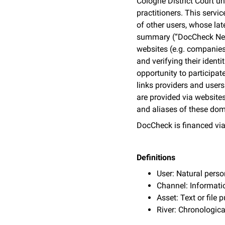
Cologne District Court u
practitioners. This servi
of other users, whose la
summary (“DocCheck News”
websites (e.g. companies
and verifying their iden
opportunity to participat
links providers and user
are provided via websites
and aliases of these doma
DocCheck is financed via
Definitions
User: Natural pers
Channel: Informati
Asset: Text or file
River: Chronologica