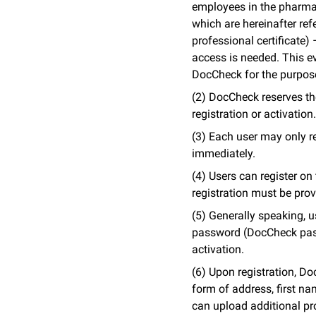
employees in the pharmac
which are hereinafter ref
professional certificate
access is needed. This ev
DocCheck for the purpos
(2) DocCheck reserves the 
registration or activation.
(3) Each user may only r
immediately.
(4) Users can register o
registration must be provi
(5) Generally speaking, u
password (DocCheck passw
activation.
(6) Upon registration, Do
form of address, first n
can upload additional pro