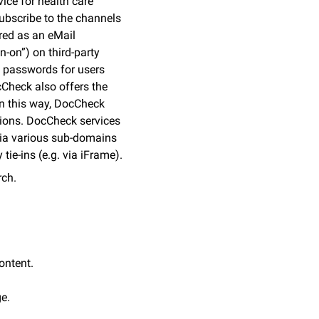
ice for health care
subscribe to the channels
red as an eMail
-on”) on third-party
g passwords for users
cCheck also offers the
 In this way, DocCheck
tions. DocCheck services
s via various sub-domains
tie-ins (e.g. via iFrame).
rch.
ontent.
e.