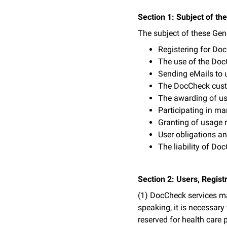
Section 1: Subject of t
The subject of these Gen
Registering for Do
The use of the Do
Sending eMails to 
The DocCheck cus
The awarding of us
Participating in ma
Granting of usage r
User obligations a
The liability of Do
Section 2: Users, Regis
(1) DocCheck services may
speaking, it is necessary
reserved for health care 