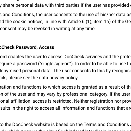
y share personal data with third parties if the user has provided
and Conditions, the user consents to the use of his/her data as 
d the cookie notices, in line with Article 6 (1), item 1a) of the 
consent may be revoked in writing at any time.
DocCheck Password, Access
d enables the user to access DocCheck services and the protec
uire a password (“single sign-on”). In order to be able to use this
onymised personal data. The user consents to this by recognis
ils, please see the data privacy policy.
ation and functions to which access is granted as a result of
n of the user and may vary by professional category. If the user
onal affiliation, access is restricted. Neither registration nor pr
esults in the right to access all information and functions that a
 to the DocCheck website is based on the Terms and Conditions 