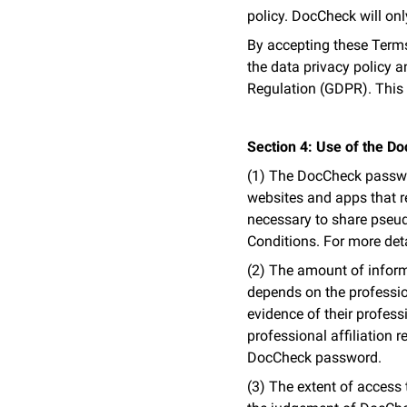
policy. DocCheck will onl
By accepting these Terms 
the data privacy policy an
Regulation (GDPR). This 
Section 4: Use of the 
(1) The DocCheck passwor
websites and apps that req
necessary to share pseud
Conditions. For more deta
(2) The amount of inform
depends on the professio
evidence of their professi
professional affiliation r
DocCheck password.
(3) The extent of access