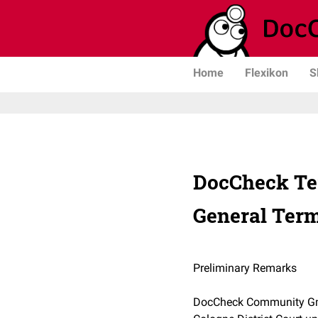
Home
Flexikon
S
DocCheck Te
General Term
Preliminary Remarks
DocCheck Community GmbH