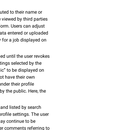
buted to their name or
viewed by third parties
 form. Users can adjust
 Data entered or uploaded
y for a job displayed on
ed until the user revokes
ttings selected by the
lic” to be displayed on
not have their own
der their profile
y the public. Here, the
 and listed by search
rofile settings. The user
may continue to be
ser comments referring to