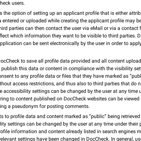
Check users.
the option of setting up an applicant profile that is either attri
ntered or uploaded while creating the applicant profile may be 
hird parties can then contact the user via eMail or via a contact
reflect which information they want to be visible to third parties.
pplication can be sent electronically by the user in order to appl
ocCheck to save all profile data provided and all content upload
 publish this data or content in compliance with the visibility se
consent to any profile data or files that they have marked as “pub
out access restrictions, and thus also to third parties that do 
accessibility settings can be changed by the user at any time un
ring to content published on DocCheck websites can be viewed b
using a pseudonym for posting comments.
s to profile data and content marked as “public” being retrieved
lity settings can be changed by the user at any time under their p
rofile information and content already listed in search engines 
 relevant settings have been changed in DocCheck. In general, u