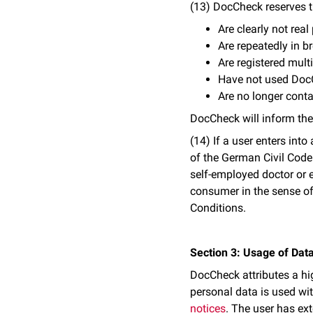
(13) DocCheck reserves t
Are clearly not real
Are repeatedly in 
Are registered mult
Have not used Doc
Are no longer conta
DocCheck will inform the
(14) If a user enters int
of the German Civil Code
self-employed doctor or e
consumer in the sense of
Conditions.
Section 3: Usage of Data
DocCheck attributes a hig
personal data is used wit
notices
. The user has ext