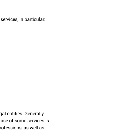
rvices, in particular:
al entities. Generally
 use of some services is
professions, as well as