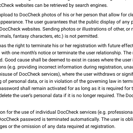
Check websites can be retrieved by search engines.
upload to DocCheck photos of his or her person that allow for cle
t appearance. The user guarantees that the public display of any
DocCheck websites. Sending photos or illustrations of other, or 
imals, fantasy characters, etc.) is not permitted.
has the right to terminate his or her registration with future eff
n with one month’s notice or terminate the user relationship. The 
. Good cause shall be deemed to exist in cases where the user i
s (e.g. providing incorrect information during registration, una
use of DocCheck services), where the user withdraws or signific
 of personal data, or is in violation of the governing law in ter
ssword shall remain activated for as long as it is required for 
elete the user’s personal data if it is no longer required. The 
on for the use of individual DocCheck services (e.g. professional 
e DocCheck password is terminated automatically. The user is ob
es or the omission of any data required at registration.