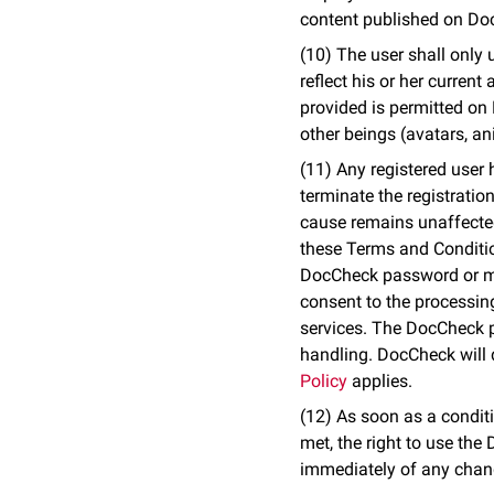
content published on Doc
(10) The user shall only 
reflect his or her curren
provided is permitted on 
other beings (avatars, an
(11) Any registered user 
terminate the registratio
cause remains unaffected
these Terms and Condition
DocCheck password or mis
consent to the processing
services. The DocCheck pa
handling. DocCheck will d
Policy
applies.
(12) As soon as a conditi
met, the right to use th
immediately of any chang