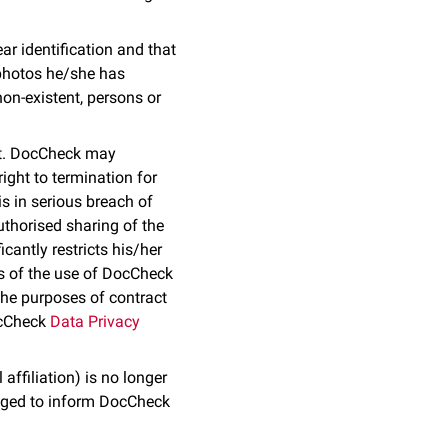
ar identification and that
 photos he/she has
non-existent, persons or
ect. DocCheck may
right to termination for
s in serious breach of
uthorised sharing of the
antly restricts his/her
ms of the use of DocCheck
the purposes of contract
DocCheck
Data Privacy
affiliation) is no longer
liged to inform DocCheck