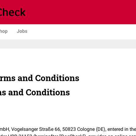
hop
Jobs
rms and Conditions
s and Conditions
, Vogelsanger Straße 66, 50823 Cologne (DE), entered in the