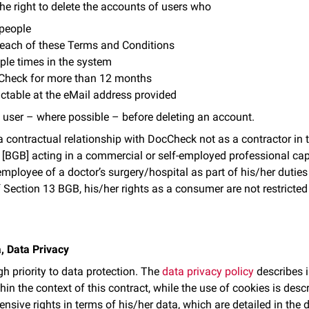
he right to delete the accounts of users who
 people
breach of these Terms and Conditions
iple times in the system
Check for more than 12 months
ctable at the eMail address provided
 user – where possible – before deleting an account.
o a contractual relationship with DocCheck not as a contractor in
 [BGB] acting in a commercial or self-employed professional cap
mployee of a doctor’s surgery/hospital as part of his/her duties 
 Section 13 BGB, his/her rights as a consumer are not restricte
, Data Privacy
h priority to data protection. The
data privacy policy
describes i
hin the context of this contract, while the use of cookies is desc
ensive rights in terms of his/her data, which are detailed in the 