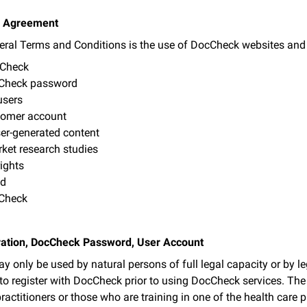
he Agreement
eral Terms and Conditions is the use of DocCheck websites and se
cCheck
cCheck password
users
tomer account
er-generated content
rket research studies
ights
nd
cCheck
tration, DocCheck Password, User Account
 only be used by natural persons of full legal capacity or by leg
 to register with DocCheck prior to using DocCheck services. The
practitioners or those who are training in one of the health care 