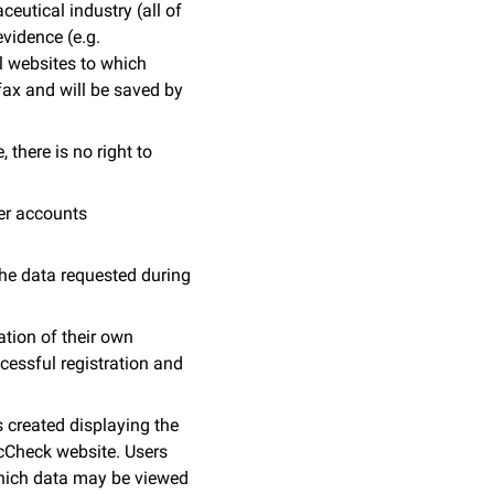
eutical industry (all of
evidence (e.g.
l websites to which
fax and will be saved by
 there is no right to
er accounts
The data requested during
ation of their own
essful registration and
s created displaying the
ocCheck website. Users
 which data may be viewed