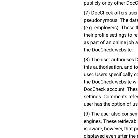
publicly or by other Doc
(7) DocCheck offers users 
pseudonymous. The data e
(e.g. employers). These t
their profile settings to 
as part of an online job a
the DocCheck website.
(8) The user authorises D
this authorisation, and to
user. Users specifically 
the DocCheck website with
DocCheck account. These 
settings. Comments refer
user has the option of 
(9) The user also consent
engines. These retrievabi
is aware, however, that p
displayed even after the