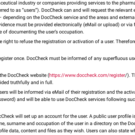
eutical industry or companies providing services to the pharmac
erred to as “users”). DocCheck can and will request the relevant 
) – depending on the DocCheck service and the areas and externa
idence must be provided electronically (eMail or upload) or via 
e of documenting the user’s occupation.
right to refuse the registration or activation of a user. Therefore,
egister once. DocCheck must be informed of any superfluous us
n the DocCheck website (
https://www.doccheck.com/register
/). 
ded truthfully and in full.
sers will be informed via eMail of their registration and the activ
ord) and will be able to use DocCheck services following succ
cCheck will set up an account for the user. A public user profile i
ame, surname and occupation of the user in a directory on the D
file data, content and files as they wish. Users can also state