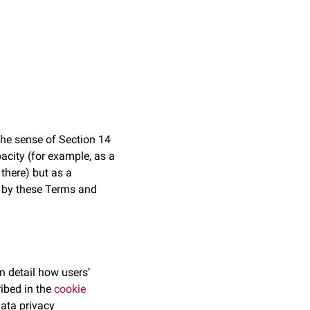
 the sense of Section 14
acity (for example, as a
there) but as a
d by these Terms and
n detail how users’
ribed in the
cookie
data privacy