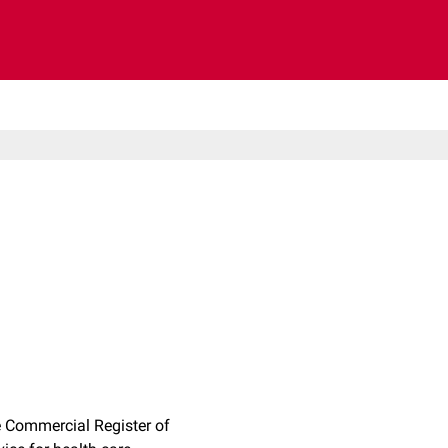
 Commercial Register of