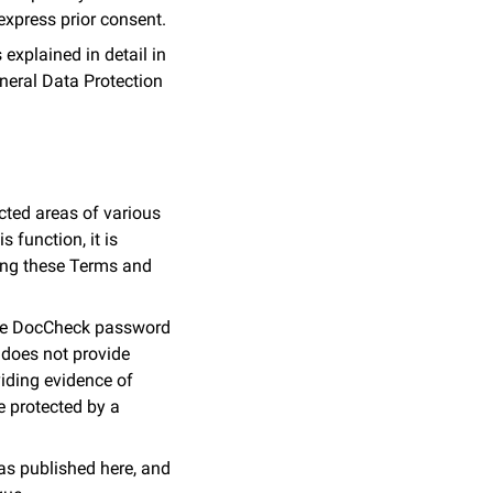
 express prior consent.
explained in detail in
General Data Protection
ted areas of various
 function, it is
ing these Terms and
 the DocCheck password
 does not provide
oviding evidence of
re protected by a
as published here, and